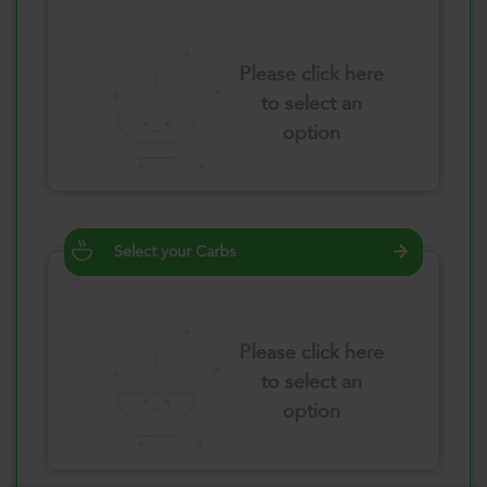
Please click here
to select an
option
Select your Carbs
Please click here
to select an
option