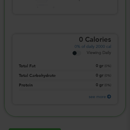
0
Calories
0%
of daily 2000 cal
Viewing Daily
0
gr
Total Fat
(
0%
)
0
gr
Total Carbohydrate
(
0%
)
0
gr
Protein
(
0%
)
see more