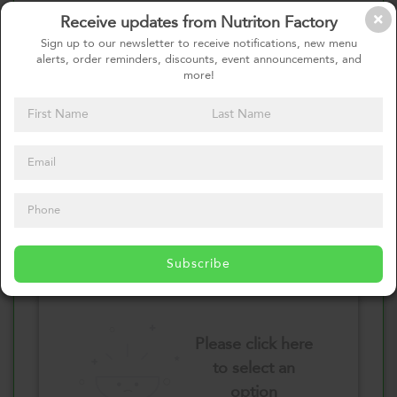
Receive updates from Nutriton Factory
Select your Vegetables
Sign up to our newsletter to receive notifications, new menu
alerts, order reminders, discounts, event announcements, and
more!
Please click here
to select an
option
Select your Sauces
Subscribe
Please click here
to select an
option