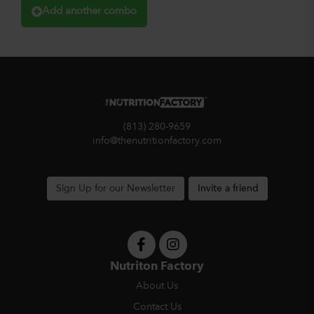
Add another combo
(813) 280-9659
info@thenutritionfactory.com
Sign Up for our Newsletter
Invite a friend
Nutriton Factory
About Us
Contact Us