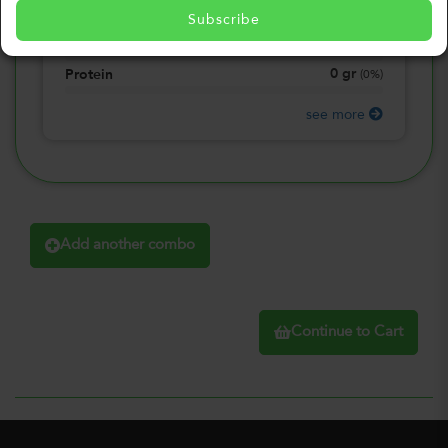
0
gr
Total Fat
(
0%
)
Subscribe
0
gr
Total Carbohydrate
(
0%
)
0
gr
Protein
(
0%
)
see more
Add another combo
Continue to Cart