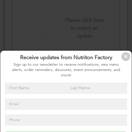
Please click here
to select an
option
Receive updates from Nutriton Factory
Select your quantity
Sign up to our newsletter to receive notifications, new menu
alerts, order reminders, discounts, event announcements, and
more!
1 Pound
2 Pounds
0
Calories
0%
of daily 2000 cal
Viewing Daily