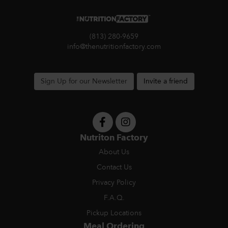
(813) 280-9659
info@thenutritionfactory.com
Sign Up for our Newsletter
Invite a friend
Nutriton Factory
About Us
Contact Us
Privacy Policy
F.A.Q.
Pickup Locations
Meal Ordering