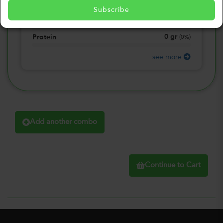
0
gr
Total Fat
(
0%
)
Subscribe
0
gr
Total Carbohydrate
(
0%
)
0
gr
Protein
(
0%
)
see more
Add another combo
Continue to Cart