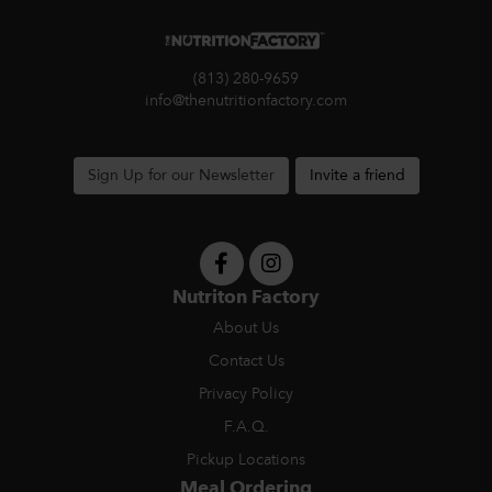
(813) 280-9659
info@thenutritionfactory.com
Sign Up for our Newsletter
Invite a friend
Nutriton Factory
About Us
Contact Us
Privacy Policy
F.A.Q.
Pickup Locations
Meal Ordering