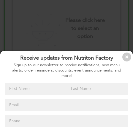
Please click here
to select an
option
Receive updates from Nutriton Factory
Select your quantity
Sign up to our newsletter to receive notifications, new menu
alerts, order reminders, discounts, event announcements, and
more!
1 Pound
2 Pounds
0
Calories
0%
of daily 2000 cal
Viewing Daily