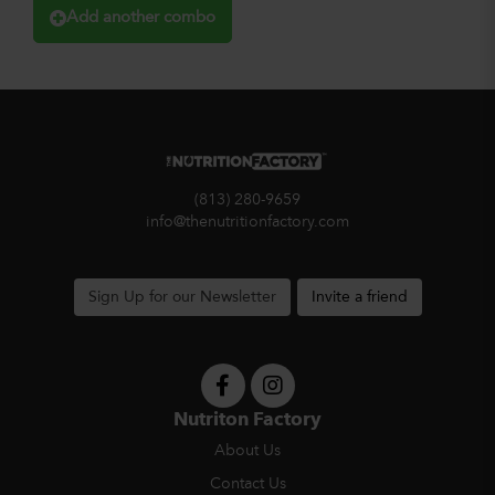
Add another combo
(813) 280-9659
info@thenutritionfactory.com
Sign Up for our Newsletter
Invite a friend
Nutriton Factory
About Us
Contact Us