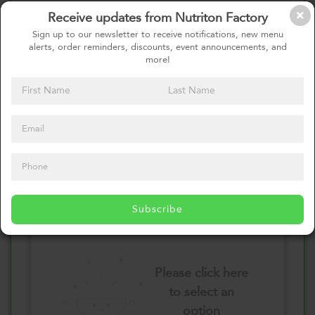
Receive updates from Nutriton Factory
Select your Vegetables
Sign up to our newsletter to receive notifications, new menu
alerts, order reminders, discounts, event announcements, and
more!
Please click here
to select an
option
Select your Sauces
Subscribe
Please click here
to select an
option