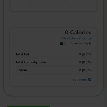
0
Calories
0%
of daily 2000 cal
Viewing Daily
0
gr
Total Fat
(
0%
)
0
gr
Total Carbohydrate
(
0%
)
0
gr
Protein
(
0%
)
see more