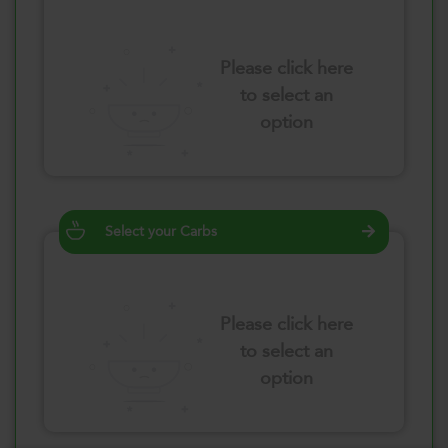
Please click here
to select an
option
Select your Carbs
Please click here
to select an
option