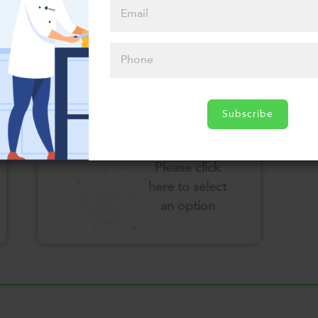
here to select
an option
Select your Sauces
Subscribe
Please click
here to select
an option