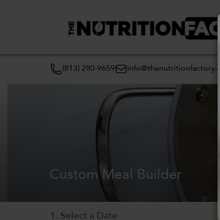
(813) 280-9659
info@thenutritionfactory
Custom Meal Builder
1. Select a Date