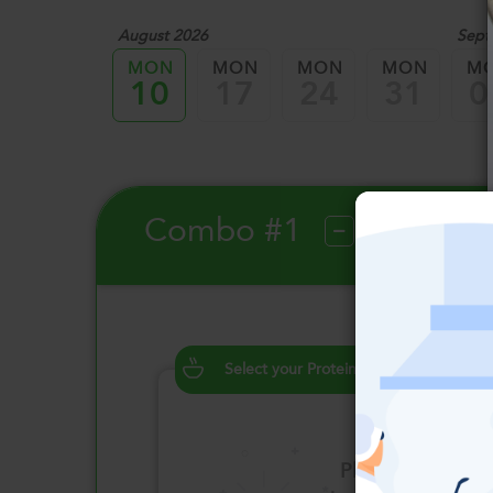
August 2026
Sept
MON
MON
MON
MON
M
10
17
24
31
0
Combo #1
?
Select your Proteins
Please click