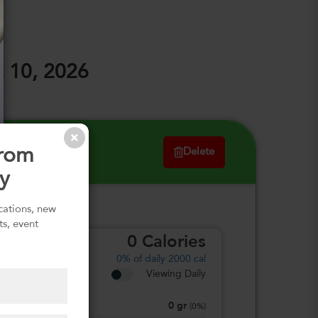
 10, 2026
from
Delete
y
ications, new
ts, event
0
Calories
0%
of daily 2000 cal
Viewing Daily
0
gr
Total Fat
(
0%
)