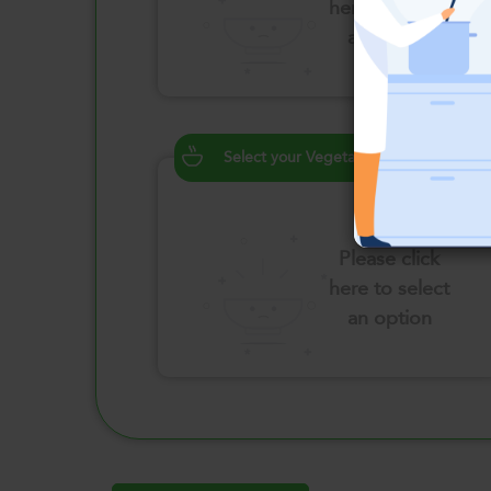
here to select
an option
Select your Vegetables
Please click
here to select
an option