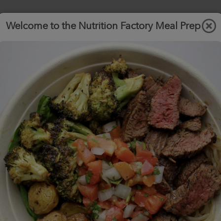
Welcome to the Nutrition Factory Meal Prep
Order
A la
View
F.A.Q.
Carte
Menu
.com