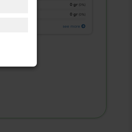
0
gr
Total Carbohydrate
(
0%
)
0
gr
Protein
(
0%
)
see more