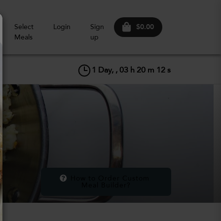
$0.00
Select
Login
Sign
Meals
up
1
Day, ,
03
h
20
m
11
s
How to Order Custom 
Meal Builder?