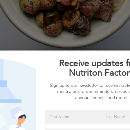
ember 2026
Order for
ON
MON
See
7
14
More
Monday, August
Receive updates 
Nutriton Factor
Sign up to our newsletter to receive notif
menu alerts, order reminders, discoun
Select your Carbs
announcements, and more!
Please click