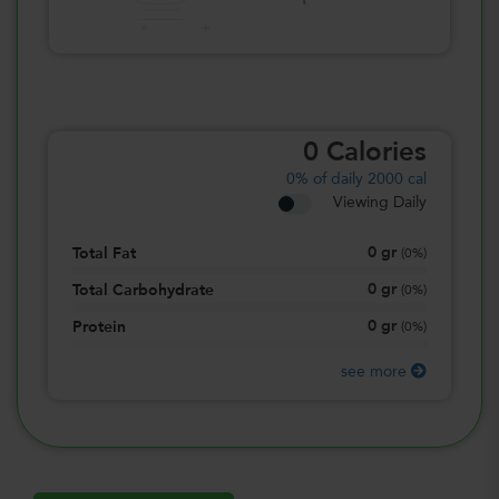
0
Calories
0%
of daily 2000 cal
Viewing Daily
0
gr
Total Fat
(
0%
)
0
gr
Total Carbohydrate
(
0%
)
0
gr
Protein
(
0%
)
see more