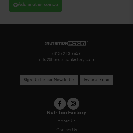
Add another combo
(813) 280-9659
info@thenutritionfactory.com
Sign Up for our Newsletter
Invite a friend
Nutriton Factory
About Us
Contact Us