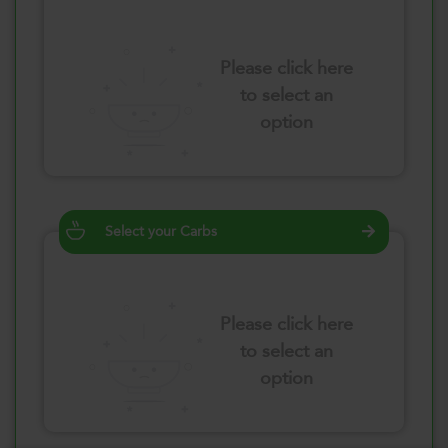
Please click here
to select an
option
Select your Carbs
Please click here
to select an
option