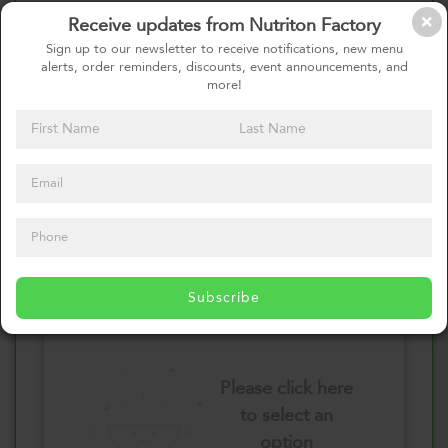
Receive updates from Nutriton Factory
Select your Vegetables
Sign up to our newsletter to receive notifications, new menu
alerts, order reminders, discounts, event announcements, and
more!
Please click here
to select an
option
Select your Sauces
Subscribe
Please click here
to select an
option