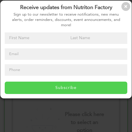
Receive updates from Nutriton Factory
Select your Vegetables
Sign up to our newsletter to receive notifications, new menu
alerts, order reminders, discounts, event announcements, and
more!
Please click here
to select an
option
Select your Sauces
Subscribe
Please click here
to select an
option