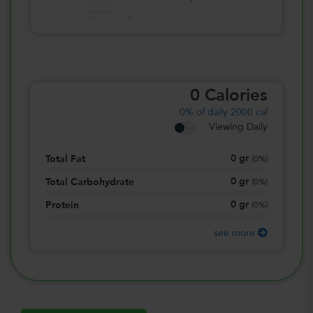
0
Calories
0%
of daily 2000 cal
Viewing Daily
0
gr
Total Fat
(
0%
)
0
gr
Total Carbohydrate
(
0%
)
0
gr
Protein
(
0%
)
see more