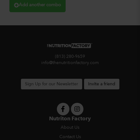
Add another combo
(813) 280-9659
info@thenutritionfactory.com
Sign Up for our Newsletter
Invite a friend
Nutriton Factory
About Us
Contact Us