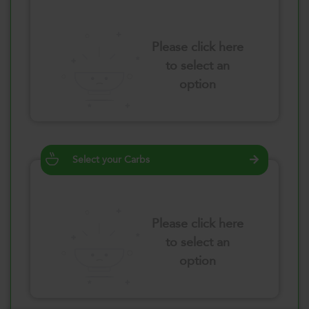
Please click here
to select an
option
Select your Carbs
Please click here
to select an
option