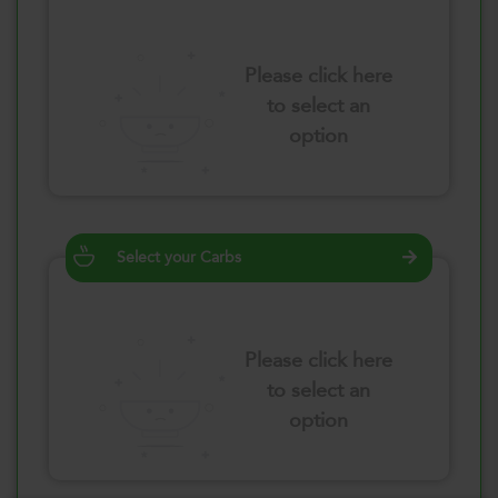
Please click here
to select an
option
Select your Carbs
Please click here
to select an
option