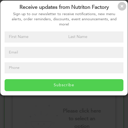
Receive updates from Nutriton Factory
Select your Vegetables
Sign up to our newsletter to receive notifications, new menu
alerts, order reminders, discounts, event announcements, and
more!
Please click here
to select an
option
Select your Sauces
Subscribe
Please click here
to select an
option