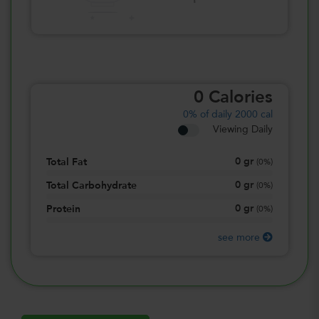
0
Calories
0%
of daily 2000 cal
Viewing Daily
0
gr
Total Fat
(
0%
)
0
gr
Total Carbohydrate
(
0%
)
0
gr
Protein
(
0%
)
see more