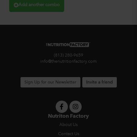
Add another combo
(813) 280-9659
info@thenutritionfactory.com
Sign Up for our Newsletter
Invite a friend
Nutriton Factory
About Us
Contact Us